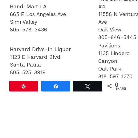
Handi Mart LA
#4
665 E Los Angeles Ave
11558 N Ventur
Simi Valley
Ave
805-578-3436
Oak View
805-646-5445
Pavilions
Harvard Drive-In Liquor
1135 Lindero
1123 E Harvard Blvd
Canyon
Santa Paula
Oak Park
805-525-8919
818-597-1370
0
Pin
Share
Tweet
SHARES