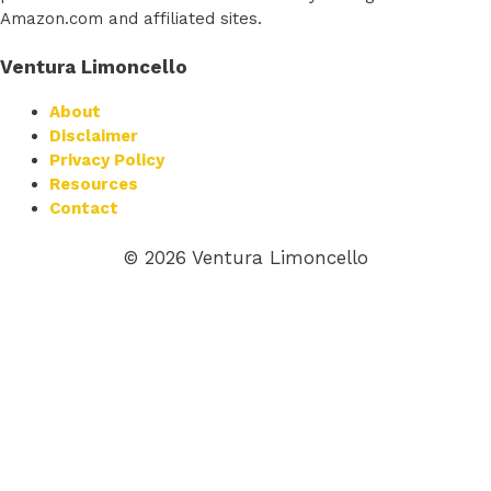
Amazon.com and affiliated sites.
Ventura Limoncello
About
Disclaimer
Privacy Policy
Resources
Contact
© 2026 Ventura Limoncello