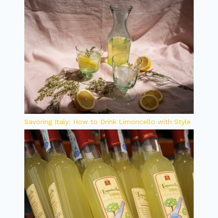
Savoring Italy: How to Drink Limoncello with Style