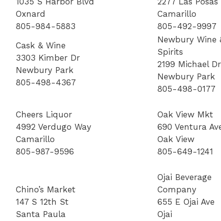
1035 S Harbor Blvd
2277 Las Posas
Oxnard
Camarillo
805-984-5883
805-492-9997
Newbury Wine 
Cask & Wine
Spirits
3303 Kimber Dr
2199 Michael Dr
Newbury Park
Newbury Park
805-498-4367
805-498-0177
Cheers Liquor
Oak View Mkt
4992 Verdugo Way
690 Ventura Av
Camarillo
Oak View
805-987-9596
805-649-1241
Ojai Beverage
Chino’s Market
Company
147 S 12th St
655 E Ojai Ave
Santa Paula
Ojai