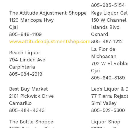
805-985-5154
The Attitude Adjustment Shoppe
Kegs Liquor Cel
1129 Maricopa Hwy
150 W Channel
Ojai
Islands Blvd
805-646-1109
Oxnard
www.attitudeadjustmentshop.com
805-487-1212
La Flor de
Beach Liquor
Michoacan
794 Linden Ave
702 W El Robla
Carpinteria
Ojai
805-684-2919
805-640-8189
Best Buy Market
Leo’s Liquor & D
2161 Pickwick Drive
77 Tierra Rejad
Camarillo
Simi Valley
805-484-4343
805-522-5300
The Bottle Shoppe
Liquor Shop