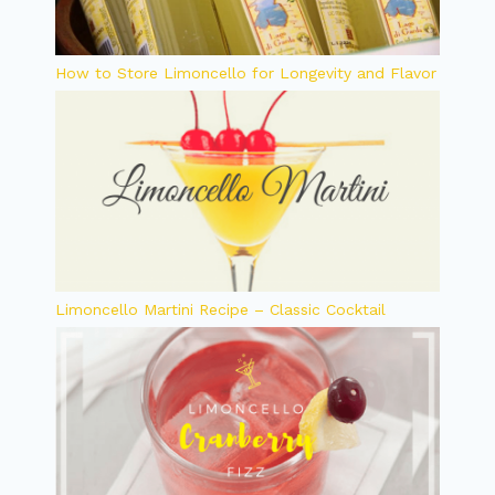
How to Store Limoncello for Longevity and Flavor
Limoncello Martini Recipe – Classic Cocktail