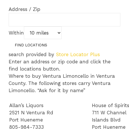
Address / Zip
Within
search provided by
Store Locator Plus
Enter an address or zip code and click the
find locations button.
Where to buy Ventura Limoncello in Ventura
County. The following stores carry Ventura
Limoncello. “Ask for it by name”
Allan’s Liquors
House of Spirit
2521 N Ventura Rd
711 W Channel
Port Hueneme
Islands Blvd
805-984-7333
Port Hueneme