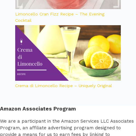
Limoncello Cran Fizz Recipe – The Evening
Cocktail
Crema di Limoncello Recipe – Uniquely Original
Amazon Associates Program
We are a participant in the Amazon Services LLC Associates
Program, an affiliate advertising program designed to
provide a means for us to earn fees by linking to