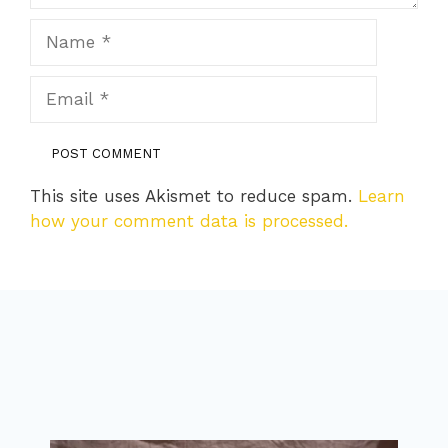
Name
Email
This site uses Akismet to reduce spam.
Learn
how your comment data is processed.