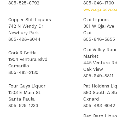
805-525-6792
805-646-1700
www.ojaibevco
Copper Still Liquors
Ojai Liquors
742 N Wendy Dr
301 W Ojai Ave
Newbury Park
Ojai
805-498-6044
805-646-5855
Ojai Valley Ran
Cork & Bottle
Market
1904 Ventura Blvd
445 Ventura R
Camarillo
Oak View
805-482-2130
805-649-8811
Four Guys Liquor
Pat Holdens Li
1203 E Main St
860 South A St
Santa Paula
Oxnard
805-525-1233
805-483-6042
Red Barn Liquo