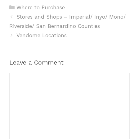
Categories
Where to Purchase
Stores and Shops – Imperial/ Inyo/ Mono/
Riverside/ San Bernardino Counties
Vendome Locations
Leave a Comment
Comment