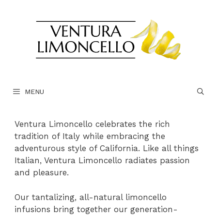
Skip
to
content
MENU
Ventura Limoncello celebrates the rich
tradition of Italy while embracing the
adventurous style of California. Like all things
Italian, Ventura Limoncello radiates passion
and pleasure.
Our tantalizing, all-natural limoncello
infusions bring together our generation-