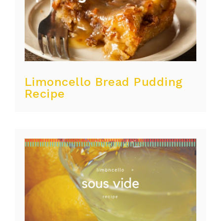
Limoncello Bread Pudding
Recipe