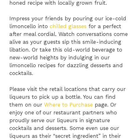
honed recipe with locally grown fruit.
Impress your friends by pouring our ice-cold
limoncello into
chilled glasses
for a perfect
after meal cordial. Watch conversations come
alive as your guests sip this smile-inducing
libation. Or take this old-world beverage to
new-world heights by indulging in our
limoncello recipes for dazzling desserts and
cocktails.
Please visit the retail locations that carry our
liqueurs to pick up a bottle. You can find
them on our
Where to Purchase
page. Or
enjoy one of our restaurant partners who
proudly serve our liqueurs in signature
cocktails and desserts. Some even use our
liqueurs as their “secret ingredient” in their