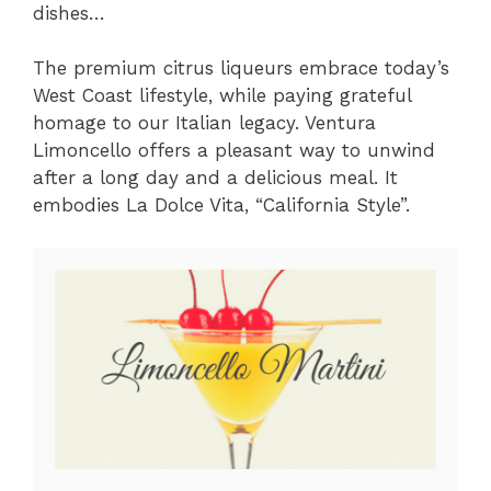
dishes…
The premium citrus liqueurs embrace today’s
West Coast lifestyle, while paying grateful
homage to our Italian legacy. Ventura
Limoncello offers a pleasant way to unwind
after a long day and a delicious meal. It
embodies La Dolce Vita, “California Style”.