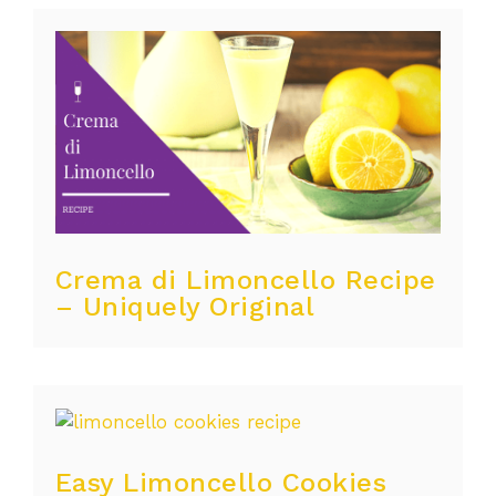
Crema di Limoncello Recipe
– Uniquely Original
Easy Limoncello Cookies