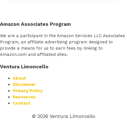
Amazon Associates Program
We are a participant in the Amazon Services LLC Associates
Program, an affiliate advertising program designed to
provide a means for us to earn fees by linking to
Amazon.com and affiliated sites.
Ventura Limoncello
About
Disclaimer
Privacy Policy
Resources
Contact
© 2026 Ventura Limoncello