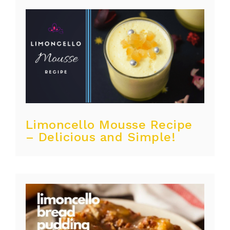
Limoncello Mousse Recipe
– Delicious and Simple!