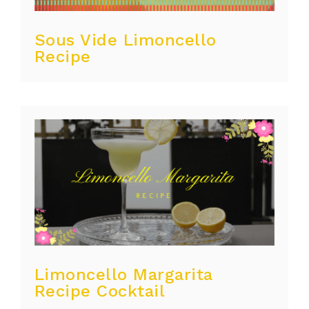
Sous Vide Limoncello
Recipe
Limoncello Margarita
Recipe Cocktail