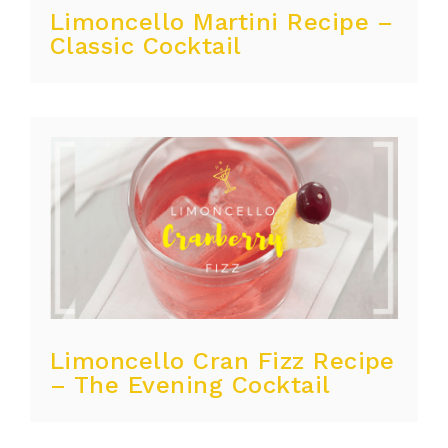
Limoncello Martini Recipe –
Classic Cocktail
Limoncello Cran Fizz Recipe
– The Evening Cocktail