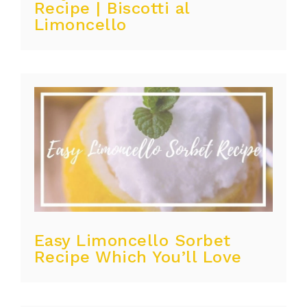
Recipe | Biscotti al
Limoncello
Easy Limoncello Sorbet
Recipe Which You’ll Love