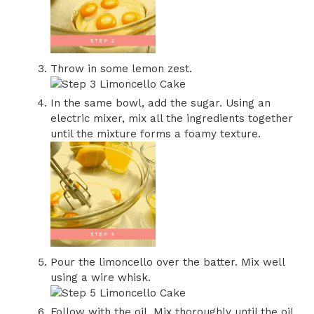
Throw in some lemon zest.
In the same bowl, add the sugar. Using an
electric mixer, mix all the ingredients together
until the mixture forms a foamy texture.
Pour the limoncello over the batter. Mix well
using a wire whisk.
Follow with the oil. Mix thoroughly until the oil