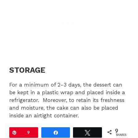
STORAGE
For a minimum of 2-3 days, the dessert can
be kept in a plastic wrap and placed inside a
refrigerator. Moreover, to retain its freshness
and moisture, the cake can also be placed
inside an airtight container.
9
Pin
9
Share
Tweet
SHARES