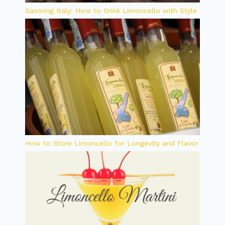
Savoring Italy: How to Drink Limoncello with Style
How to Store Limoncello for Longevity and Flavor