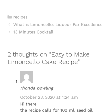
Categories
recipes
What is Limoncello: Liqueur Par Excellence
13 Minutes Cocktail
2 thoughts on “Easy to Make
Limoncello Cake Recipe”
rhonda bowling
October 23, 2020 at 1:24 am
Hi there
the recipe calls for 100 ml. seed oil.