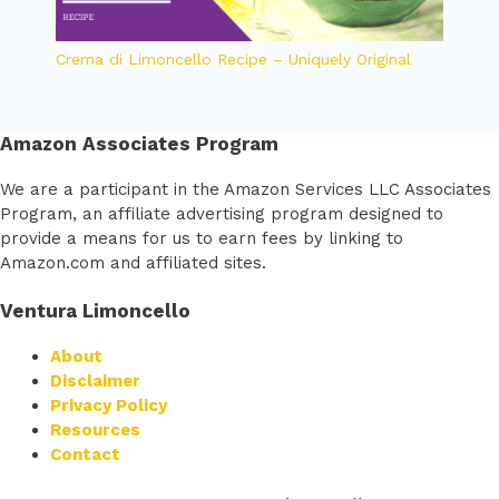
Crema di Limoncello Recipe – Uniquely Original
Amazon Associates Program
We are a participant in the Amazon Services LLC Associates
Program, an affiliate advertising program designed to
provide a means for us to earn fees by linking to
Amazon.com and affiliated sites.
Ventura Limoncello
About
Disclaimer
Privacy Policy
Resources
Contact