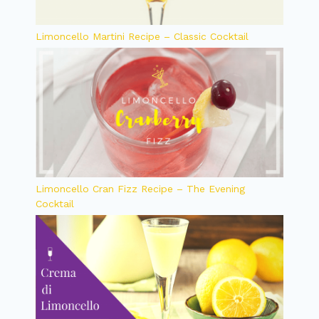
Limoncello Martini Recipe – Classic Cocktail
Limoncello Cran Fizz Recipe – The Evening
Cocktail