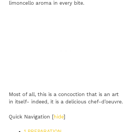
limoncello aroma in every bite.
Most of all, this is a concoction that is an art
in itself- indeed, it is a delicious chef-d’oeuvre.
Quick Navigation
[
hide
]
1
PREPARATION