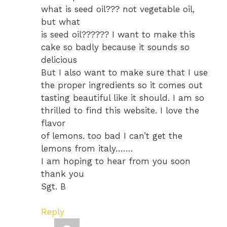
what is seed oil??? not vegetable oil,
but what
is seed oil?????? I want to make this
cake so badly because it sounds so
delicious
But I also want to make sure that I use
the proper ingredients so it comes out
tasting beautiful like it should. I am so
thrilled to find this website. I love the
flavor
of lemons. too bad I can’t get the
lemons from italy…….
I am hoping to hear from you soon
thank you
Sgt. B
Reply