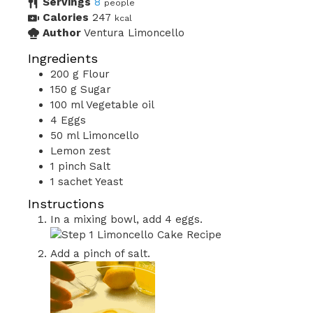
Servings
8
people
Calories
247
kcal
Author
Ventura Limoncello
Ingredients
200
g
Flour
150
g
Sugar
100
ml
Vegetable oil
4
Eggs
50
ml
Limoncello
Lemon zest
1
pinch
Salt
1
sachet
Yeast
Instructions
In a mixing bowl, add 4 eggs.
Add a pinch of salt.