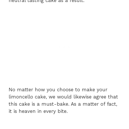
neutral tasting cake as a result.
No matter how you choose to make your
limoncello cake, we would likewise agree that
this cake is a must-bake. As a matter of fact,
it is heaven in every bite.