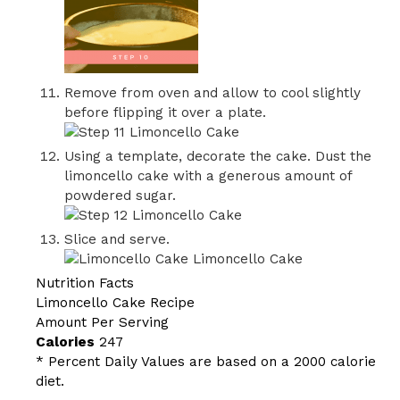
Remove from oven and allow to cool slightly
before flipping it over a plate.
Using a template, decorate the cake. Dust the
limoncello cake with a generous amount of
powdered sugar.
Slice and serve.
Nutrition Facts
Limoncello Cake Recipe
Amount Per Serving
Calories
247
* Percent Daily Values are based on a 2000 calorie
diet.