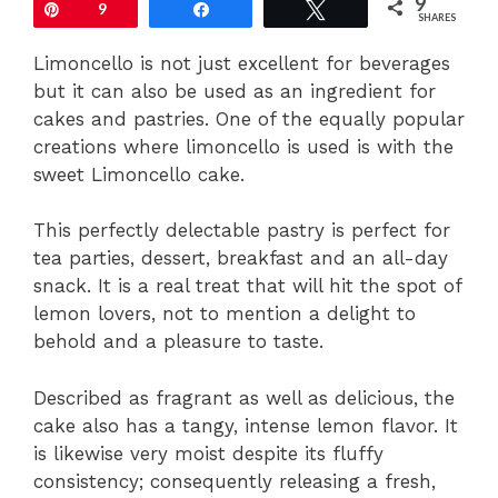
9
Pin
9
Share
Tweet
SHARES
Limoncello is not just excellent for beverages
but it can also be used as an ingredient for
cakes and pastries. One of the equally popular
creations where limoncello is used is with the
sweet Limoncello cake.
This perfectly delectable pastry is perfect for
tea parties, dessert, breakfast and an all-day
snack. It is a real treat that will hit the spot of
lemon lovers, not to mention a delight to
behold and a pleasure to taste.
Described as fragrant as well as delicious, the
cake also has a tangy, intense lemon flavor. It
is likewise very moist despite its fluffy
consistency; consequently releasing a fresh,