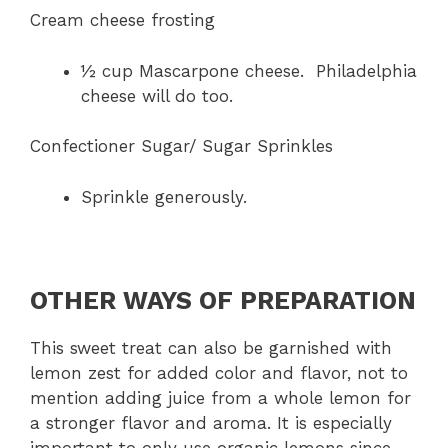
Cream cheese frosting
½ cup Mascarpone cheese. Philadelphia
cheese will do too.
Confectioner Sugar/ Sugar Sprinkles
Sprinkle generously.
OTHER WAYS OF PREPARATION
This sweet treat can also be garnished with
lemon zest for added color and flavor, not to
mention adding juice from a whole lemon for
a stronger flavor and aroma. It is especially
important to only use organic lemons since