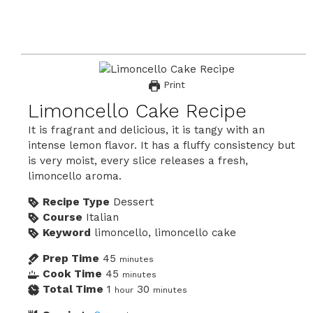
Print
Limoncello Cake Recipe
It is fragrant and delicious, it is tangy with an
intense lemon flavor. It has a fluffy consistency but
is very moist, every slice releases a fresh,
limoncello aroma.
Recipe Type
Dessert
Course
Italian
Keyword
limoncello, limoncello cake
Prep Time
45
minutes
Cook Time
45
minutes
Total Time
1
30
hour
minutes