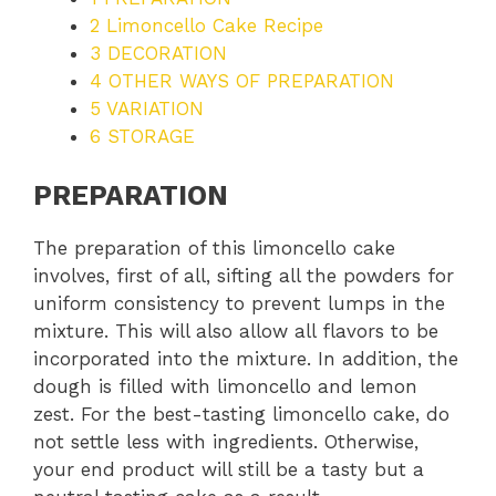
2
Limoncello Cake Recipe
3
DECORATION
4
OTHER WAYS OF PREPARATION
5
VARIATION
6
STORAGE
PREPARATION
The preparation of this limoncello cake
involves, first of all, sifting all the powders for
uniform consistency to prevent lumps in the
mixture. This will also allow all flavors to be
incorporated into the mixture. In addition, the
dough is filled with limoncello and lemon
zest. For the best-tasting limoncello cake, do
not settle less with ingredients. Otherwise,
your end product will still be a tasty but a