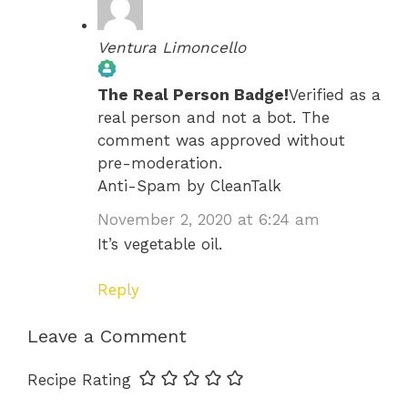
Ventura Limoncello
The Real Person Badge!
Verified as a
real person and not a bot. The
comment was approved without
pre-moderation.
Anti-Spam by CleanTalk
November 2, 2020 at 6:24 am
It’s vegetable oil.
Reply
Leave a Comment
Recipe Rating