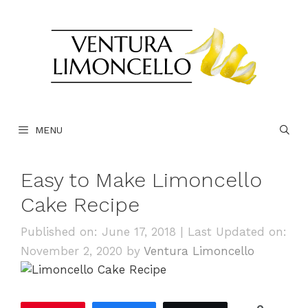
Skip
to
content
MENU
Easy to Make Limoncello
Cake Recipe
Published on: June 17, 2018
|
Last Updated on:
November 2, 2020
by
Ventura Limoncello