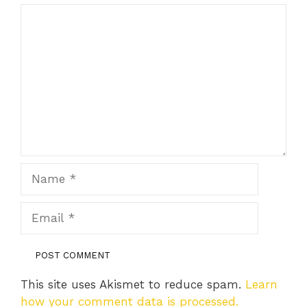
Comment
Name
Email
This site uses Akismet to reduce spam.
Learn
how your comment data is processed.