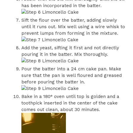
has been incorporated in the batter.
Sift the flour over the batter, adding slowly
until it runs out. Mix well using a wire whisk to
prevent lumps from forming in the mixture.
Add the yeast, sifting it first and not directly
pouring it in the batter. Mix thoroughly.
Pour the batter into a 24 cm cake pan. Make
sure that the pan is well floured and greased
before pouring the batter in.
Bake in a 180° oven until top is golden and a
toothpick inserted in the center of the cake
comes out clean, about 30 minutes.