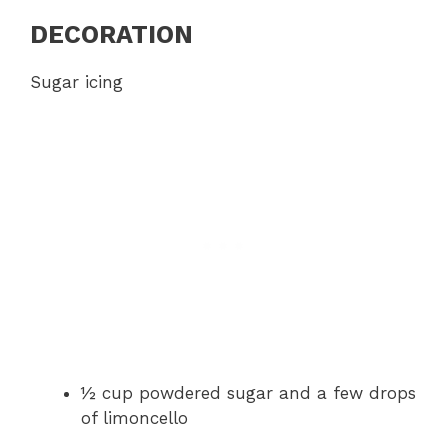
DECORATION
Sugar icing
½ cup powdered sugar and a few drops
of limoncello