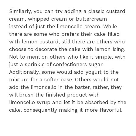
Similarly, you can try adding a classic custard
cream, whipped cream or buttercream
instead of just the limoncello cream. While
there are some who prefers their cake filled
with lemon custard, still there are others who
choose to decorate the cake with lemon icing.
Not to mention others who like it simple, with
just a sprinkle of confectioners sugar.
Additionally, some would add yogurt to the
mixture for a softer base. Others would not
add the limoncello in the batter, rather, they
will brush the finished product with
limoncello syrup and let it be absorbed by the
cake, consequently making it more flavorful.