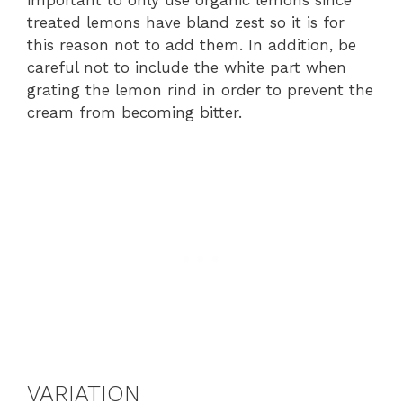
treated lemons have bland zest so it is for
this reason not to add them. In addition, be
careful not to include the white part when
grating the lemon rind in order to prevent the
cream from becoming bitter.
VARIATION