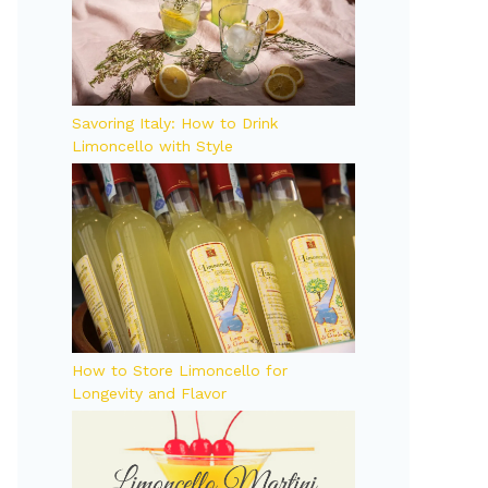
Savoring Italy: How to Drink
Limoncello with Style
How to Store Limoncello for
Longevity and Flavor