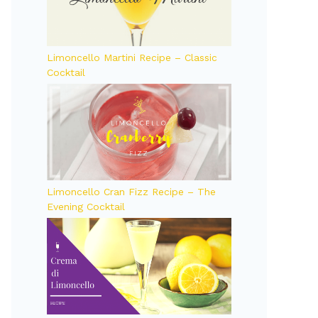
Limoncello Martini Recipe – Classic
Cocktail
Limoncello Cran Fizz Recipe – The
Evening Cocktail