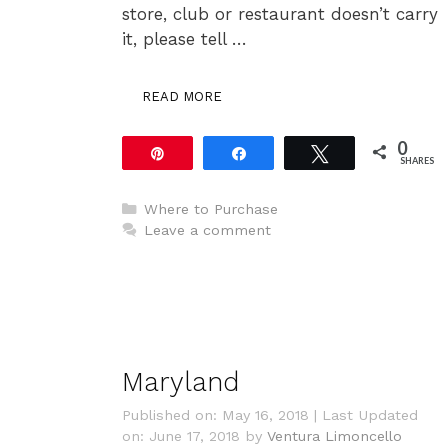
store, club or restaurant doesn’t carry
it, please tell …
READ MORE
0
Pin
Share
Tweet
SHARES
Categories
Where to Purchase
Leave a comment
Maryland
Published on: May 16, 2018
|
Last Updated
on: June 17, 2018
by
Ventura Limoncello