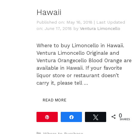
Hawaii
Published on: May 16, 2018
|
Last Updated
on: June 17, 2018
by
Ventura Limoncello
Where to buy Limoncello in Hawaii.
Ventura Limoncello Originale and
Ventura Orangecello Blood Orange are
available in Hawaii. If your favorite
liquor store or restaurant doesn’t
carry it, please tell …
READ MORE
0
Pin
Share
Tweet
SHARES
Categories
Where to Purchase