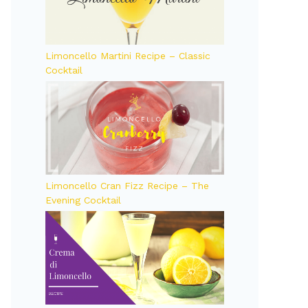
Limoncello Martini Recipe – Classic
Cocktail
Limoncello Cran Fizz Recipe – The
Evening Cocktail