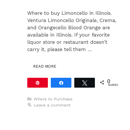
Where to buy Limoncello in Illinois.
Ventura Limoncello Originale, Crema,
and Orangecello Blood Orange are
available in Illinois. If your favorite
liquor store or restaurant doesn’t
carry it, please tell them …
READ MORE
0
Pin
Share
Tweet
SHARES
Categories
Where to Purchase
Leave a comment