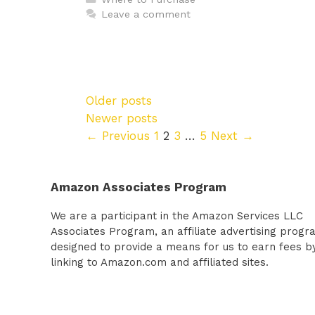
Leave a comment
Older posts
Newer posts
Page
Page
Page
Page
←
Previous
1
2
3
…
5
Next
→
Amazon Associates Program
We are a participant in the Amazon Services LLC
Associates Program, an affiliate advertising progr
designed to provide a means for us to earn fees b
linking to Amazon.com and affiliated sites.