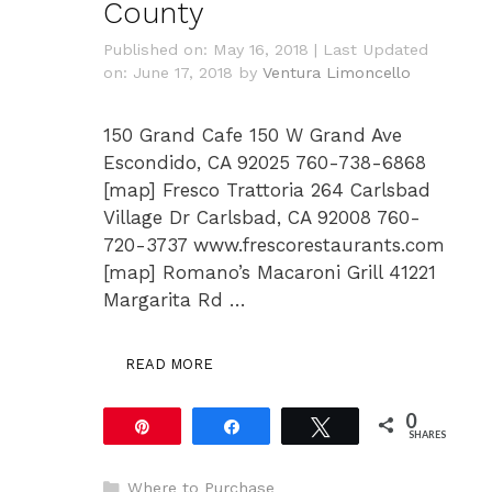
County
Published on: May 16, 2018
|
Last Updated
on: June 17, 2018
by
Ventura Limoncello
150 Grand Cafe 150 W Grand Ave
Escondido, CA 92025 760-738-6868
[map] Fresco Trattoria 264 Carlsbad
Village Dr Carlsbad, CA 92008 760-
720-3737 www.frescorestaurants.com
[map] Romano’s Macaroni Grill 41221
Margarita Rd …
READ MORE
0
Pin
Share
Tweet
SHARES
Categories
Where to Purchase