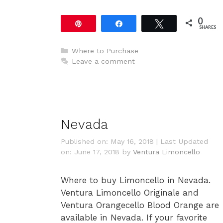
0
Pin
Share
Tweet
SHARES
Categories
Where to Purchase
Leave a comment
Nevada
Published on: May 16, 2018
|
Last Updated
on: June 17, 2018
by
Ventura Limoncello
Where to buy Limoncello in Nevada.
Ventura Limoncello Originale and
Ventura Orangecello Blood Orange are
available in Nevada. If your favorite