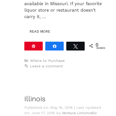
available in Missouri. If your favorite
liquor store or restaurant doesn’t
carry it, …
READ MORE
0
Pin
Share
Tweet
SHARES
Categories
Where to Purchase
Leave a comment
Illinois
Published on: May 16, 2018
|
Last Updated
on: June 17, 2018
by
Ventura Limoncello