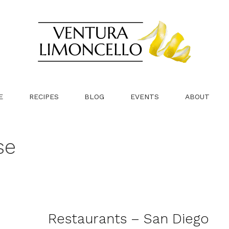
E
RECIPES
BLOG
EVENTS
ABOUT
se
Restaurants – San Diego