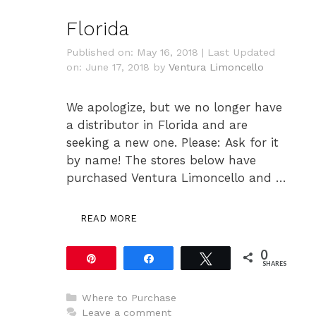
Florida
Published on: May 16, 2018
|
Last Updated
on: June 17, 2018
by
Ventura Limoncello
We apologize, but we no longer have
a distributor in Florida and are
seeking a new one. Please: Ask for it
by name! The stores below have
purchased Ventura Limoncello and …
READ MORE
0
Pin
Share
Tweet
SHARES
Categories
Where to Purchase
Leave a comment