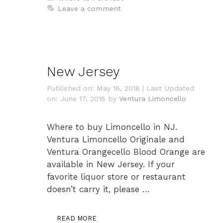
Leave a comment
New Jersey
Published on: May 16, 2018
|
Last Updated
on: June 17, 2018
by
Ventura Limoncello
Where to buy Limoncello in NJ.
Ventura Limoncello Originale and
Ventura Orangecello Blood Orange are
available in New Jersey. If your
favorite liquor store or restaurant
doesn’t carry it, please …
READ MORE