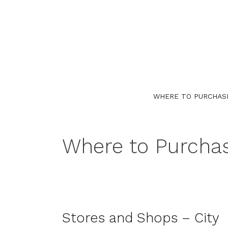
Skip
to
content
WHERE TO PURCHAS
Where to Purcha
Stores and Shops – City