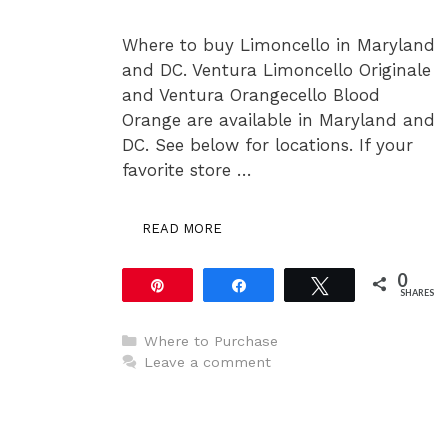
Where to buy Limoncello in Maryland
and DC. Ventura Limoncello Originale
and Ventura Orangecello Blood
Orange are available in Maryland and
DC. See below for locations. If your
favorite store …
READ MORE
0
Pin
Share
Tweet
SHARES
Categories
Where to Purchase
Leave a comment