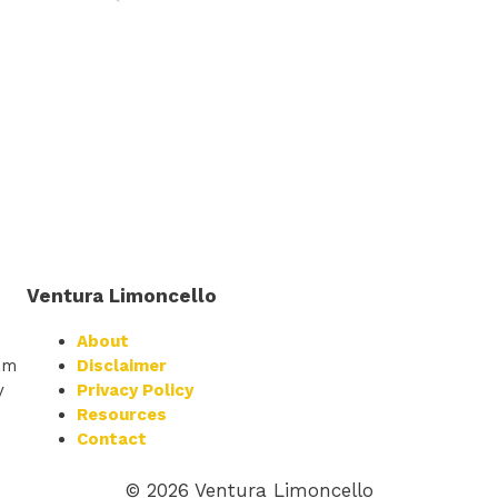
Ventura Limoncello
About
am
Disclaimer
y
Privacy Policy
Resources
Contact
© 2026 Ventura Limoncello