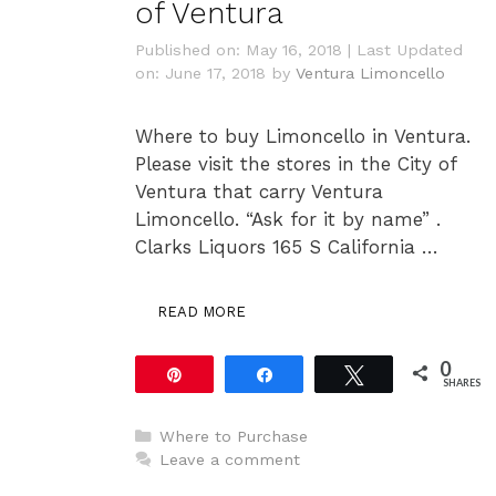
of Ventura
Published on: May 16, 2018
|
Last Updated
on: June 17, 2018
by
Ventura Limoncello
Where to buy Limoncello in Ventura.
Please visit the stores in the City of
Ventura that carry Ventura
Limoncello. “Ask for it by name” .
Clarks Liquors 165 S California …
READ MORE
0
Pin
Share
Tweet
SHARES
Categories
Where to Purchase
Leave a comment