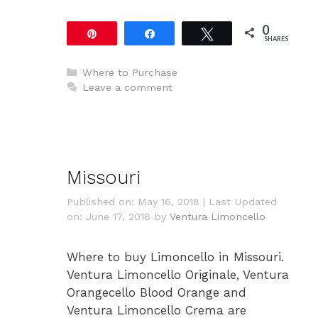
0
Pin
Share
Tweet
SHARES
Categories
Where to Purchase
Leave a comment
Missouri
Published on: May 16, 2018
|
Last Updated
on: June 17, 2018
by
Ventura Limoncello
Where to buy Limoncello in Missouri.
Ventura Limoncello Originale, Ventura
Orangecello Blood Orange and
Ventura Limoncello Crema are