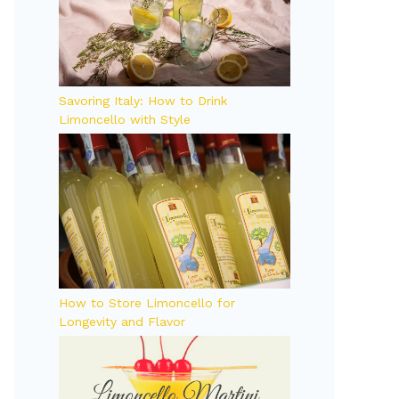
Savoring Italy: How to Drink
Limoncello with Style
How to Store Limoncello for
Longevity and Flavor