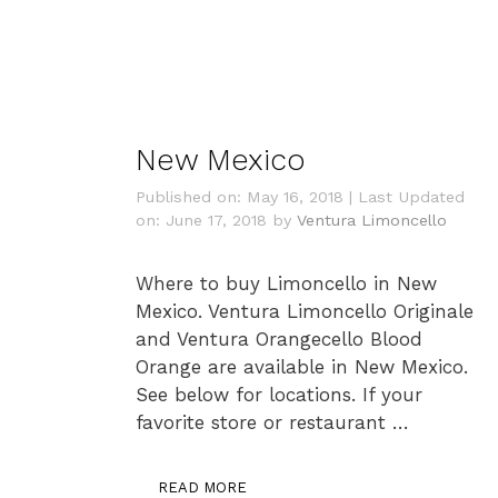
New Mexico
Published on: May 16, 2018
|
Last Updated
on: June 17, 2018
by
Ventura Limoncello
Where to buy Limoncello in New
Mexico. Ventura Limoncello Originale
and Ventura Orangecello Blood
Orange are available in New Mexico.
See below for locations. If your
favorite store or restaurant …
READ MORE