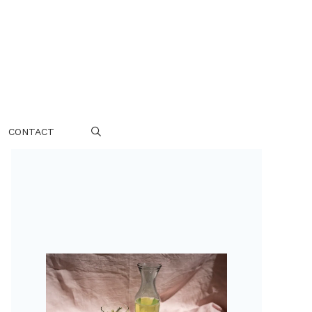
CONTACT