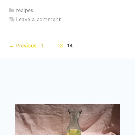
Categories
recipes
Leave a comment
Page
Page
Page
←
Previous
1
…
13
14