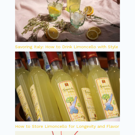
Savoring Italy: How to Drink Limoncello with Style
How to Store Limoncello for Longevity and Flavor