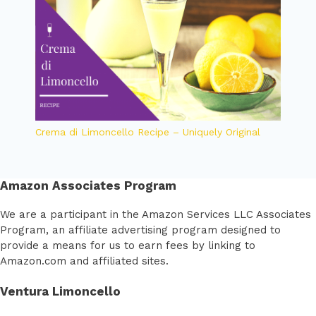
Crema di Limoncello Recipe – Uniquely Original
Amazon Associates Program
We are a participant in the Amazon Services LLC Associates
Program, an affiliate advertising program designed to
provide a means for us to earn fees by linking to
Amazon.com and affiliated sites.
Ventura Limoncello