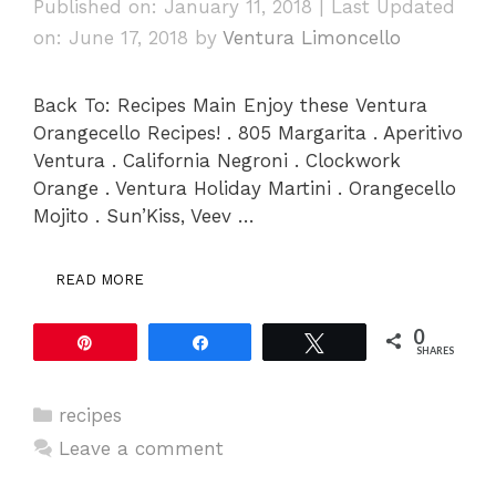
Published on: January 11, 2018
|
Last Updated
on: June 17, 2018
by
Ventura Limoncello
Back To: Recipes Main Enjoy these Ventura
Orangecello Recipes! . 805 Margarita . Aperitivo
Ventura . California Negroni . Clockwork
Orange . Ventura Holiday Martini . Orangecello
Mojito . Sun’Kiss, Veev …
READ MORE
0
Pin
Share
Tweet
SHARES
Categories
recipes
Leave a comment