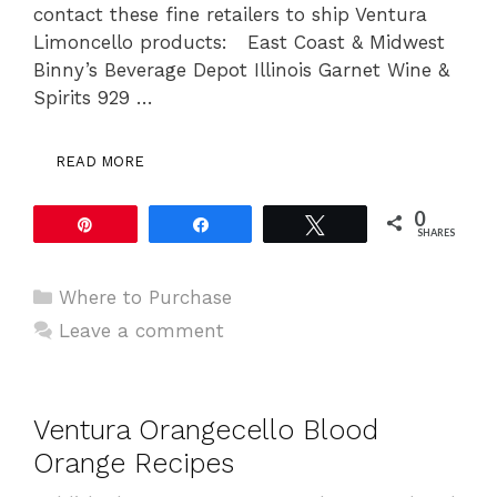
contact these fine retailers to ship Ventura
Limoncello products: East Coast & Midwest
Binny’s Beverage Depot Illinois Garnet Wine &
Spirits 929 …
READ MORE
0
Pin
Share
Tweet
SHARES
Categories
Where to Purchase
Leave a comment
Ventura Orangecello Blood
Orange Recipes