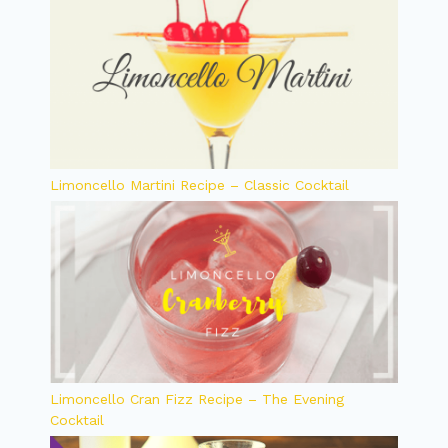
Limoncello Martini Recipe – Classic Cocktail
Limoncello Cran Fizz Recipe – The Evening
Cocktail