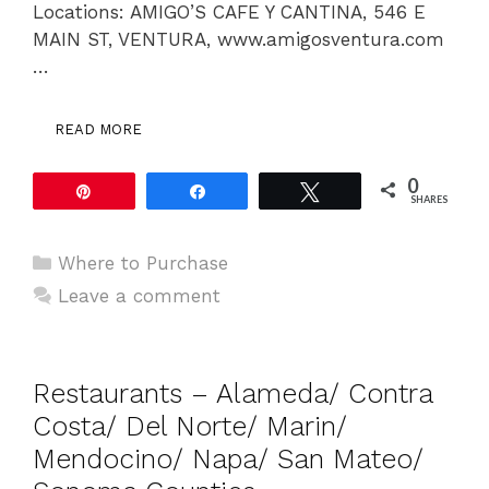
Locations: AMIGO’S CAFE Y CANTINA, 546 E
MAIN ST, VENTURA, www.amigosventura.com
…
READ MORE
0
Pin
Share
Tweet
SHARES
Categories
Where to Purchase
Leave a comment
Restaurants – Alameda/ Contra
Costa/ Del Norte/ Marin/
Mendocino/ Napa/ San Mateo/