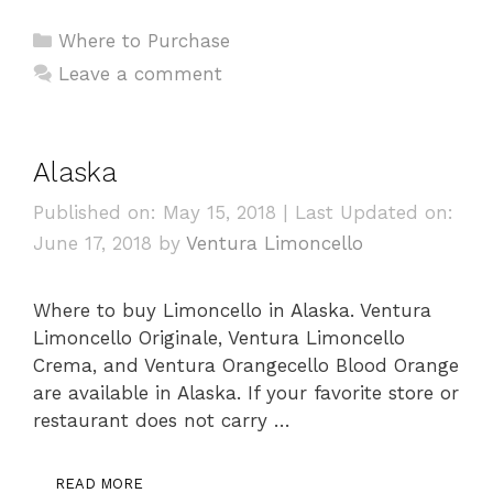
Categories
Where to Purchase
Leave a comment
Alaska
Published on: May 15, 2018
|
Last Updated on:
June 17, 2018
by
Ventura Limoncello
Where to buy Limoncello in Alaska. Ventura
Limoncello Originale, Ventura Limoncello
Crema, and Ventura Orangecello Blood Orange
are available in Alaska. If your favorite store or
restaurant does not carry …
READ MORE