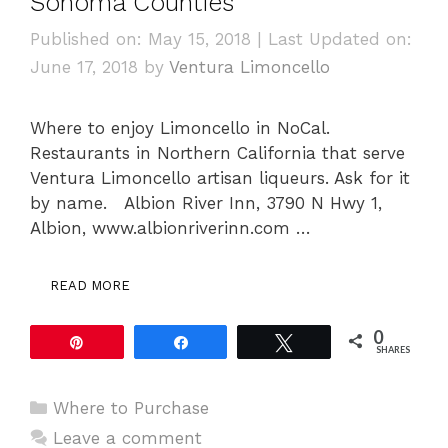
Sonoma Counties
Published on: May 15, 2018
|
Last Updated on:
June 17, 2018
by
Ventura Limoncello
Where to enjoy Limoncello in NoCal.
Restaurants in Northern California that serve
Ventura Limoncello artisan liqueurs. Ask for it
by name. Albion River Inn, 3790 N Hwy 1,
Albion, www.albionriverinn.com …
READ MORE
0
Pin
Share
Tweet
SHARES
Categories
Where to Purchase
Leave a comment