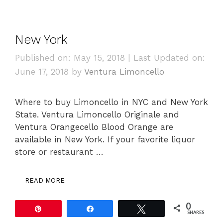
New York
Published on: May 15, 2018
|
Last Updated on:
June 17, 2018
by
Ventura Limoncello
Where to buy Limoncello in NYC and New York
State. Ventura Limoncello Originale and
Ventura Orangecello Blood Orange are
available in New York. If your favorite liquor
store or restaurant …
READ MORE
0
Pin
Share
Tweet
SHARES