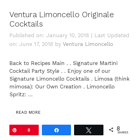
Ventura Limoncello Originale
Cocktails
Published on: January 10, 2018
|
Last Updated
on: June 17, 2018
by
Ventura Limoncello
Back to Recipes Main . . Signature Martini
Cocktail Party Style . . Enjoy one of our
Signature Limoncello Cocktails . Limosa (think
mimosa): Our Own Creation . Limoncello
Spritz: …
READ MORE
8
Pin
8
Share
Tweet
SHARES