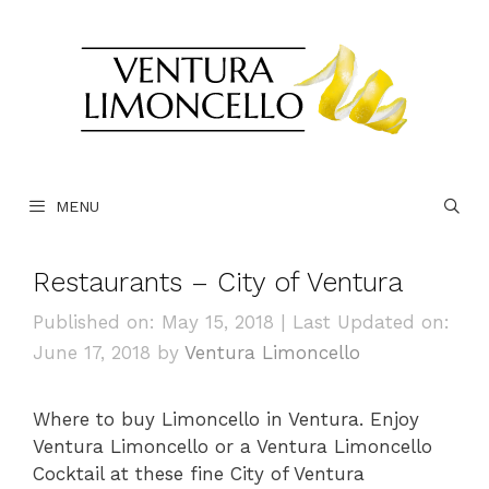
Skip
to
content
MENU
Restaurants – City of Ventura
Published on: May 15, 2018
|
Last Updated on:
June 17, 2018
by
Ventura Limoncello
Where to buy Limoncello in Ventura. Enjoy
Ventura Limoncello or a Ventura Limoncello
Cocktail at these fine City of Ventura