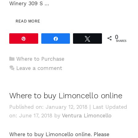
Winery 309 S …
READ MORE
0
Pin
Share
Tweet
SHARES
Categories
Where to Purchase
Leave a comment
Where to buy Limoncello online
Published on: January 12, 2018
|
Last Updated
on: June 17, 2018
by
Ventura Limoncello
Where to buy Limoncello online. Please