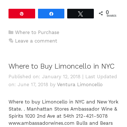
0
Pin
Share
Tweet
SHARES
Categories
Where to Purchase
Leave a comment
Where to Buy Limoncello in NYC
Published on: January 12, 2018
|
Last Updated
on: June 17, 2018
by
Ventura Limoncello
Where to buy Limoncello in NYC and New York
State. . Manhattan Stores Ambassador Wine &
Spirits 1020 2nd Ave at 54th 212-421-5078
www.ambassadorwines.com Bulls and Bears